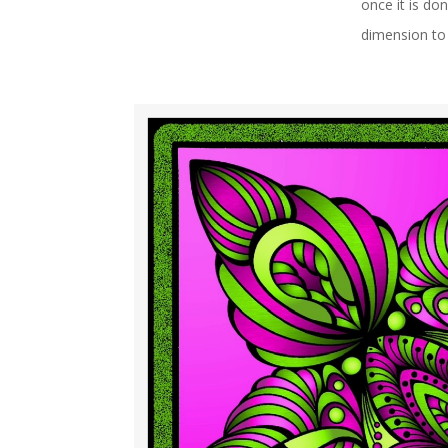
once it is do
dimension to 