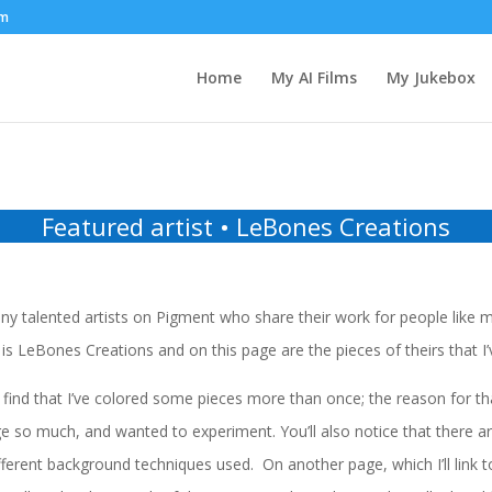
om
Home
My AI Films
My Jukebox
Featured artist • LeBones Creations
y talented artists on Pigment who share their work for people like m
is LeBones Creations and on this page are the pieces of theirs that I’
find that I’ve colored some pieces more than once; the reason for that
e so much, and wanted to experiment. You’ll also notice that there ar
ferent background techniques used. On another page, which I’ll link t