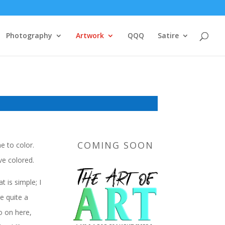
Photography
Artwork
QQQ
Satire
COMING SOON
e to color.
ve colored.
 is simple; I
e quite a
o on here,