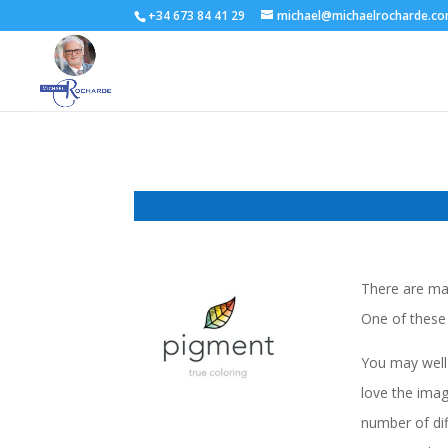
+34 673 84 41 29
michael@michaelrocharde.c
There are man
One of these 
You may well 
love the imag
number of dif