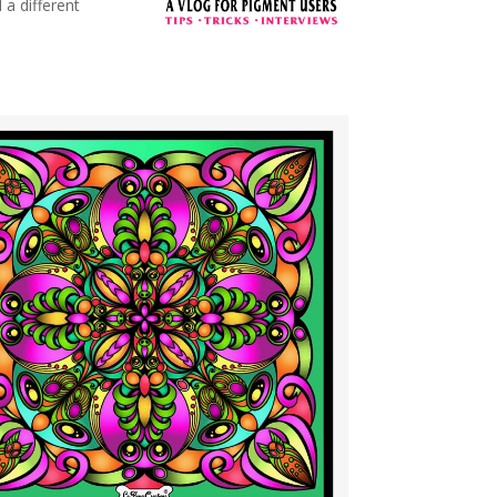
 a different