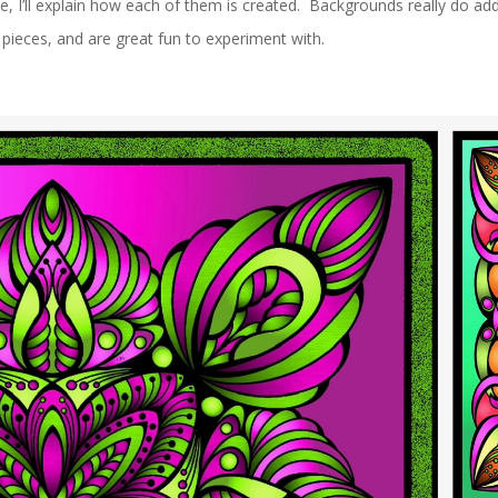
ne, I’ll explain how each of them is created. Backgrounds really do add
pieces, and are great fun to experiment with.