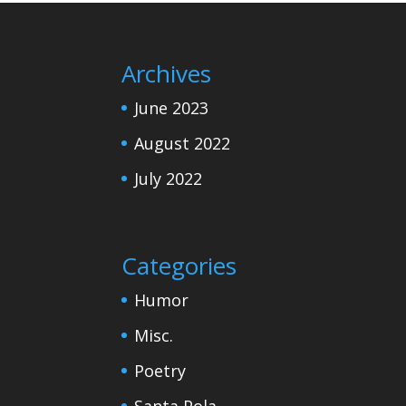
Archives
June 2023
August 2022
July 2022
Categories
Humor
Misc.
Poetry
Santa Pola