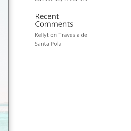
Recent
Comments
Kellyt
on
Travesia de
Santa Pola