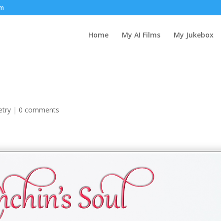
om
Home
My AI Films
My Jukebox
etry
|
0 comments