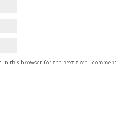
 in this browser for the next time I comment.