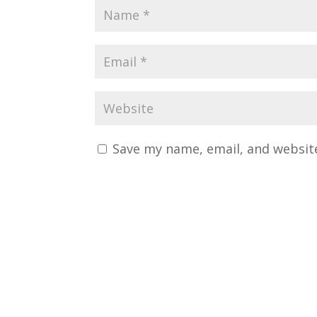
Save my name, email, and website