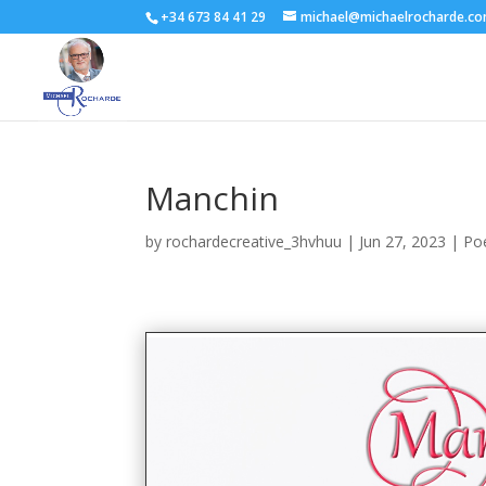
+34 673 84 41 29
michael@michaelrocharde.c
Manchin
by
rochardecreative_3hvhuu
|
Jun 27, 2023
|
Po