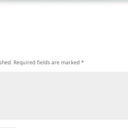
shed.
Required fields are marked
*