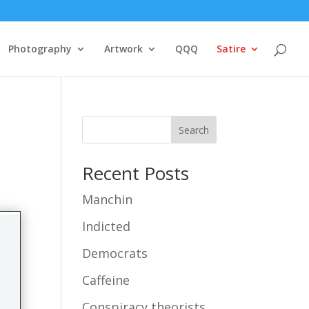
Photography
Artwork
QQQ
Satire
Search
Recent Posts
Manchin
Indicted
Democrats
Caffeine
Conspiracy theorists