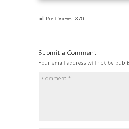
Post Views:
870
Submit a Comment
Your email address will not be publi