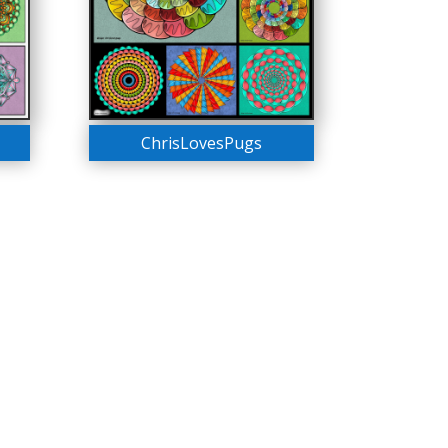
ChrisLovesPugs