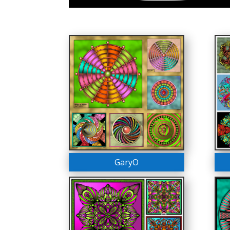
GaryO