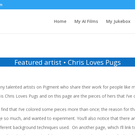
om
Home
My AI Films
My Jukebox
Featured artist • Chris Loves Pugs
y talented artists on Pigment who share their work for people like m
is Chris Loves Pugs and on this page are the pieces of hers that I’ve 
find that I’ve colored some pieces more than once; the reason for that
e so much, and wanted to experiment. You’ll also notice that there ar
ferent background techniques used. On another page, which I’ll link t