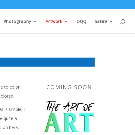
Photography
Artwork
QQQ
Satire
COMING SOON
e to color.
colored.
 is simple; I
e quite a
o on here,