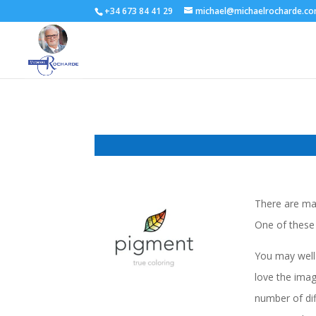
+34 673 84 41 29
michael@michaelrocharde.c
There are man
One of these 
You may well 
love the imag
number of dif