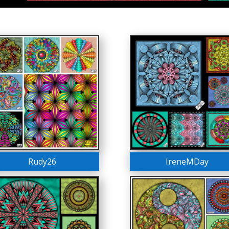
Rudy26
IreneMDay