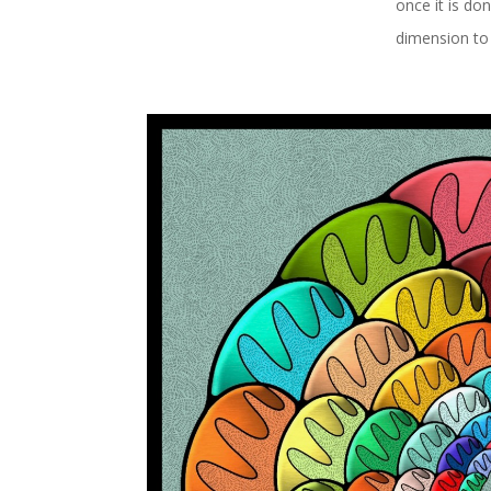
once it is do
dimension to 