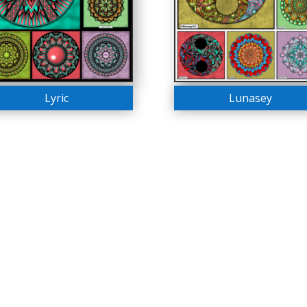
Lyric
Lunasey