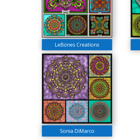
LeBones Creations
Sonia DiMarco