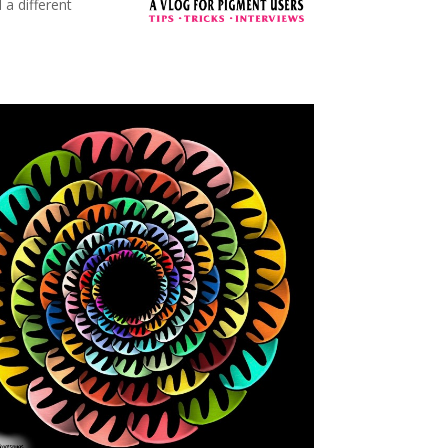
 a different