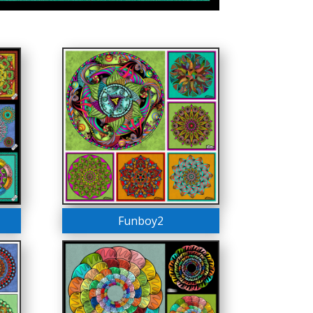
Funboy2