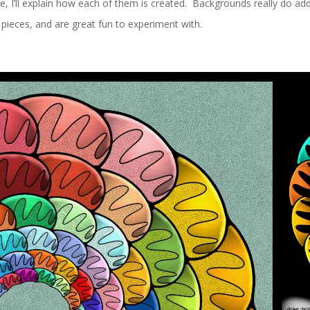
ne, I’ll explain how each of them is created. Backgrounds really do add
pieces, and are great fun to experiment with.